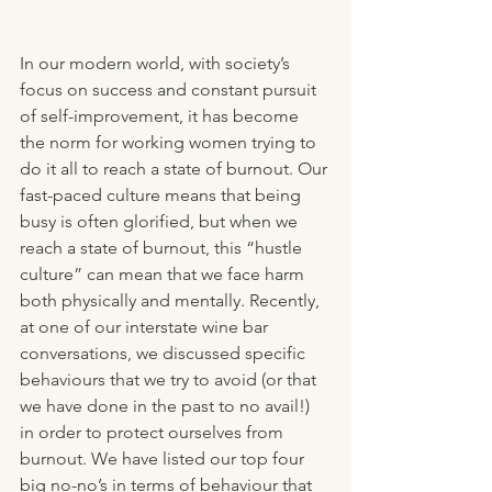
In our modern world, with society’s 
focus on success and constant pursuit 
of self-improvement, it has become 
the norm for working women trying to 
do it all to reach a state of burnout. Our 
fast-paced culture means that being 
busy is often glorified, but when we 
reach a state of burnout, this “hustle 
culture” can mean that we face harm 
both physically and mentally. Recently, 
at one of our interstate wine bar 
conversations, we discussed specific 
behaviours that we try to avoid (or that 
we have done in the past to no avail!) 
in order to protect ourselves from 
burnout. We have listed our top four 
big no-no’s in terms of behaviour that 