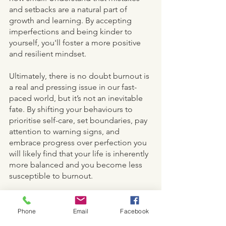
and setbacks are a natural part of 
growth and learning. By accepting 
imperfections and being kinder to 
yourself, you'll foster a more positive 
and resilient mindset. 
Ultimately, there is no doubt burnout is 
a real and pressing issue in our fast-
paced world, but it’s not an inevitable 
fate. By shifting your behaviours to 
prioritise self-care, set boundaries, pay 
attention to warning signs, and 
embrace progress over perfection you 
will likely find that your life is inherently 
more balanced and you become less 
susceptible to burnout. 
MIND
Phone
Email
Facebook