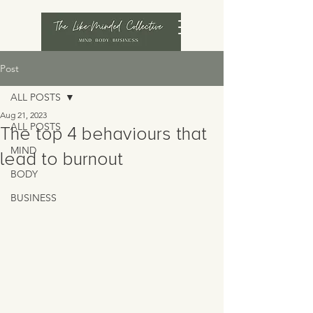
Post
ALL POSTS
Aug 21, 2023
ALL POSTS
The top 4 behaviours that
MIND
lead to burnout
BODY
BUSINESS