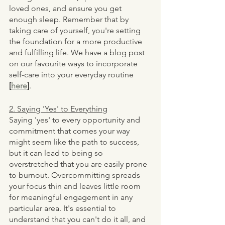
loved ones, and ensure you get 
enough sleep. Remember that by 
taking care of yourself, you're setting 
the foundation for a more productive 
and fulfilling life. We have a blog post 
on our favourite ways to incorporate 
self-care into your everyday routine 
[
here
]
. 
2. Saying 'Yes' to Everything
Saying 'yes' to every opportunity and 
commitment that comes your way 
might seem like the path to success, 
but it can lead to being so 
overstretched that you are easily prone 
to burnout. Overcommitting spreads 
your focus thin and leaves little room 
for meaningful engagement in any 
particular area. It's essential to 
understand that you can't do it all, and 