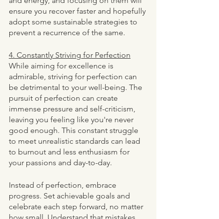
and energy, and focusing on them will 
ensure you recover faster and hopefully 
adopt some sustainable strategies to 
prevent a recurrence of the same. 
4. Constantly Striving for Perfection
While aiming for excellence is 
admirable, striving for perfection can 
be detrimental to your well-being. The 
pursuit of perfection can create 
immense pressure and self-criticism, 
leaving you feeling like you're never 
good enough. This constant struggle 
to meet unrealistic standards can lead 
to burnout and less enthusiasm for 
your passions and day-to-day. 
Instead of perfection, embrace 
progress. Set achievable goals and 
celebrate each step forward, no matter 
how small. Understand that mistakes 