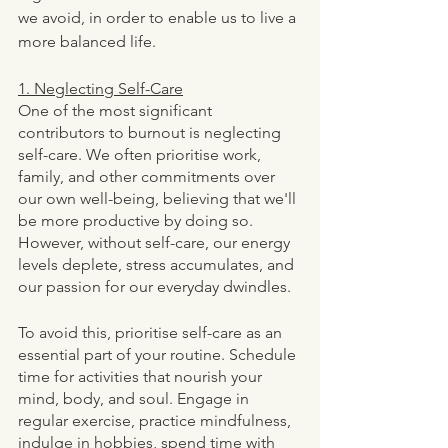
we avoid, in order to enable us to live a 
more balanced life. 
1. Neglecting Self-Care
One of the most significant 
contributors to burnout is neglecting 
self-care. We often prioritise work, 
family, and other commitments over 
our own well-being, believing that we'll 
be more productive by doing so. 
However, without self-care, our energy 
levels deplete, stress accumulates, and 
our passion for our everyday dwindles.
To avoid this, prioritise self-care as an 
essential part of your routine. Schedule 
time for activities that nourish your 
mind, body, and soul. Engage in 
regular exercise, practice mindfulness, 
indulge in hobbies, spend time with 