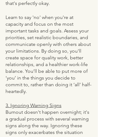
that's perfectly okay.
Learn to say 'no' when you're at 
capacity and focus on the most 
important tasks and goals. Assess your 
priorities, set realistic boundaries, and 
communicate openly with others about 
your limitations. By doing so, you'll 
create space for quality work, better 
relationships, and a healthier work-life 
balance. You’ll be able to put more of 
‘you’ in the things you decide to 
commit to, rather than doing it ‘all’ half-
heartedly. 
3. Ignoring Warning Signs
Burnout doesn't happen overnight; it's 
a gradual process with several warning 
signs along the way. Ignoring these 
signs only exacerbates the situation 