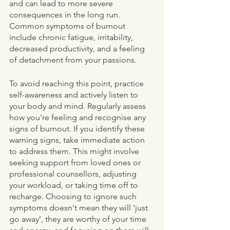
and can lead to more severe 
consequences in the long run. 
Common symptoms of burnout 
include chronic fatigue, irritability, 
decreased productivity, and a feeling 
of detachment from your passions.
To avoid reaching this point, practice 
self-awareness and actively listen to 
your body and mind. Regularly assess 
how you're feeling and recognise any 
signs of burnout. If you identify these 
warning signs, take immediate action 
to address them. This might involve 
seeking support from loved ones or 
professional counsellors, adjusting 
your workload, or taking time off to 
recharge. Choosing to ignore such 
symptoms doesn't mean they will ‘just 
go away’, they are worthy of your time 