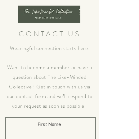
CONTACT US
Meaningful connection starts here.
Want to become a member or have a
question about The Like-Minded
Collective? Get in touch with us via
our contact form and we’ll respond to
your request as soon as possible.
First Name