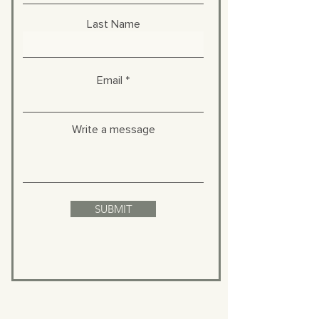
Last Name
Email
Write a message
SUBMIT