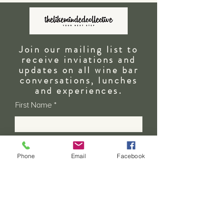
Join our mailing list to
receive inviations and
updates on all wine bar
conversations, lunches
and
experiences.
First Name
Last Name
Phone
Email
Facebook
Email
Address - State & Country