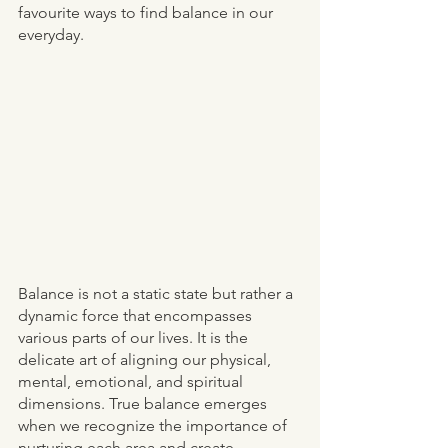
favourite ways to find balance in our 
everyday.  
Balance is not a static state but rather a 
dynamic force that encompasses 
various parts of our lives. It is the 
delicate art of aligning our physical, 
mental, emotional, and spiritual 
dimensions. True balance emerges 
when we recognize the importance of 
nurturing each area and create 