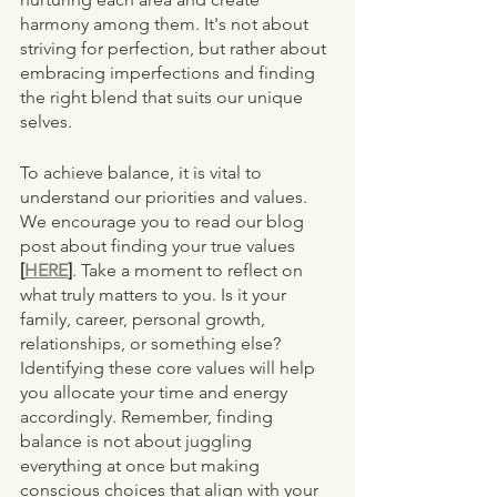
harmony among them. It's not about 
striving for perfection, but rather about 
embracing imperfections and finding 
the right blend that suits our unique 
selves.
To achieve balance, it is vital to 
understand our priorities and values. 
We encourage you to read our blog 
post about finding your true values 
[
HERE
]
. Take a moment to reflect on 
what truly matters to you. Is it your 
family, career, personal growth, 
relationships, or something else? 
Identifying these core values will help 
you allocate your time and energy 
accordingly. Remember, finding 
balance is not about juggling 
everything at once but making 
conscious choices that align with your 