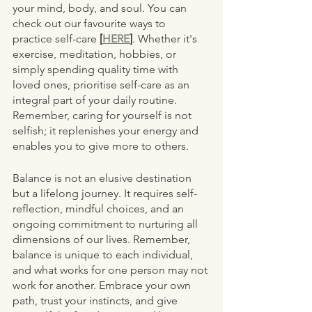
your mind, body, and soul. You can 
check out our favourite ways to 
practice self-care 
[
HERE
]
. Whether it's 
exercise, meditation, hobbies, or 
simply spending quality time with 
loved ones, prioritise self-care as an 
integral part of your daily routine. 
Remember, caring for yourself is not 
selfish; it replenishes your energy and 
enables you to give more to others.
Balance is not an elusive destination 
but a lifelong journey. It requires self-
reflection, mindful choices, and an 
ongoing commitment to nurturing all 
dimensions of our lives. Remember, 
balance is unique to each individual, 
and what works for one person may not 
work for another. Embrace your own 
path, trust your instincts, and give 