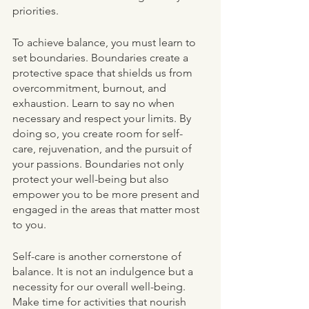
priorities.
To achieve balance, you must learn to 
set boundaries. Boundaries create a 
protective space that shields us from 
overcommitment, burnout, and 
exhaustion. Learn to say no when 
necessary and respect your limits. By 
doing so, you create room for self-
care, rejuvenation, and the pursuit of 
your passions. Boundaries not only 
protect your well-being but also 
empower you to be more present and 
engaged in the areas that matter most 
to you.
Self-care is another cornerstone of 
balance. It is not an indulgence but a 
necessity for our overall well-being. 
Make time for activities that nourish 