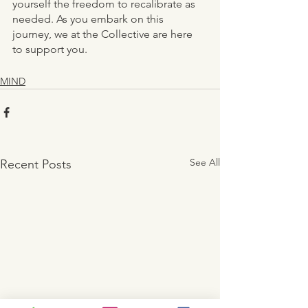
yourself the freedom to recalibrate as 
needed. As you embark on this 
journey, we at the Collective are here 
to support you. 
MIND
See All
Recent Posts