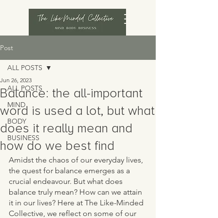
Post
ALL POSTS
Jun 26, 2023
ALL POSTS
Balance: the all-important
MIND
word is used a lot, but what
BODY
does it really mean and
BUSINESS
how do we best find
Amidst the chaos of our everyday lives, 
the quest for balance emerges as a 
crucial endeavour. But what does 
balance truly mean? How can we attain 
it in our lives? Here at The Like-Minded 
Collective, we reflect on some of our 