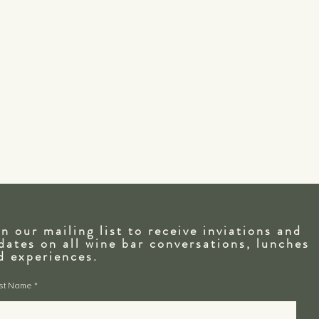
in our mailing list to receive inviations and
dates on all wine bar conversations, lunches
nd
experiences.
rst Name