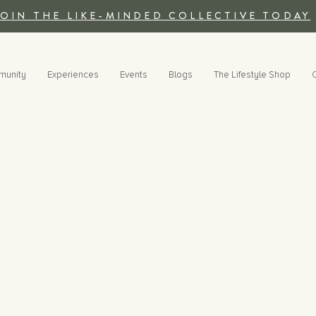
JOIN THE LIKE-MINDED COLLECTIVE TODAY
munity
Experiences
Events
Blogs
The Lifestyle Shop