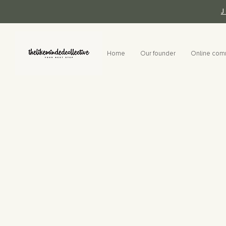
Home
Our founder
Online com