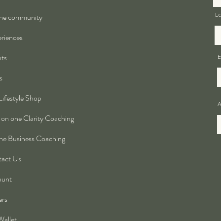
ne community
L
riences
ts
E
s
Lifestyle Shop
A
on one Clarity Coaching
ne Business Coaching
act Us
ount
ers
allet