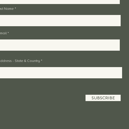
ast Name
mail
ddress - State & Country
SUBSCRIBE