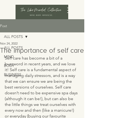
Post
ALL POSTS
Nov 24, 2022
ALL POSTS
The importance of self care
MIND
Self care has become a bit of a 
buzzword in recent years, and we love 
BODY
it! Self care is a fundamental aspect of 
BUSINESS
managing daily stressors, and is a way 
that we can ensure we are being the 
best versions of ourselves. Self care 
doesn’t need to be expensive spa days 
(although it can be!), but can also be 
the little things we treat ourselves with 
every now and then (like a manicure!) 
or everyday (buying our favourite 