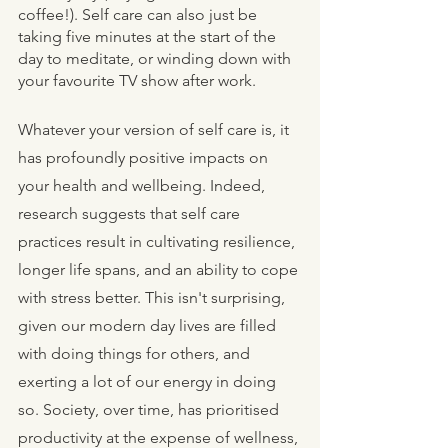
coffee!). Self care can also just be 
taking five minutes at the start of the 
day to meditate, or winding down with 
your favourite TV show after work. 
Whatever your version of self care is, it 
has profoundly positive impacts on 
your health and wellbeing. Indeed, 
research suggests that self care 
practices result in cultivating resilience, 
longer life spans, and an ability to cope 
with stress better. This isn't surprising, 
given our modern day lives are filled 
with doing things for others, and 
exerting a lot of our energy in doing 
so. Society, over time, has prioritised 
productivity at the expense of wellness, 