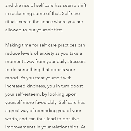
and the rise of self care has seen a shift 
in reclaiming some of that. Self care 
rituals create the space where you are 
allowed to put yourself first. 
Making time for self care practices can 
reduce levels of anxiety as you take a 
moment away from your daily stressors 
to do something that boosts your 
mood. As you treat yourself with 
increased kindness, you in turn boost 
your self-esteem, by looking upon 
yourself more favourably. Self care has 
a great way of reminding you of your 
worth, and can thus lead to positive 
improvements in your relationships. As 