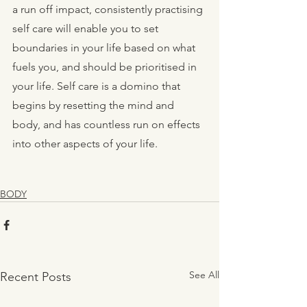
a run off impact, consistently practising 
self care will enable you to set 
boundaries in your life based on what 
fuels you, and should be prioritised in 
your life. Self care is a domino that 
begins by resetting the mind and 
body, and has countless run on effects 
into other aspects of your life.
BODY
See All
Recent Posts