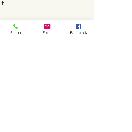
See All
Recent Posts
Phone
Email
Facebook