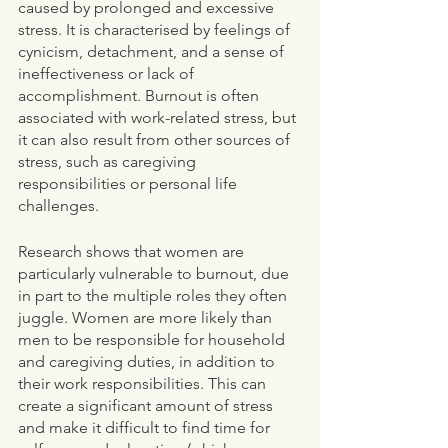
caused by prolonged and excessive 
stress. It is characterised by feelings of 
cynicism, detachment, and a sense of 
ineffectiveness or lack of 
accomplishment. Burnout is often 
associated with work-related stress, but 
it can also result from other sources of 
stress, such as caregiving 
responsibilities or personal life 
challenges.
Research shows that women are 
particularly vulnerable to burnout, due 
in part to the multiple roles they often 
juggle. Women are more likely than 
men to be responsible for household 
and caregiving duties, in addition to 
their work responsibilities. This can 
create a significant amount of stress 
and make it difficult to find time for 