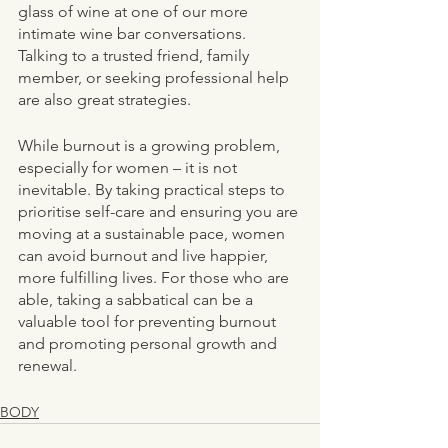
glass of wine at one of our more 
intimate wine bar conversations. 
Talking to a trusted friend, family 
member, or seeking professional help 
are also great strategies. 
While burnout is a growing problem, 
especially for women – it is not 
inevitable. By taking practical steps to 
prioritise self-care and ensuring you are 
moving at a sustainable pace, women 
can avoid burnout and live happier, 
more fulfilling lives. For those who are 
able, taking a sabbatical can be a 
valuable tool for preventing burnout 
and promoting personal growth and 
renewal.
BODY