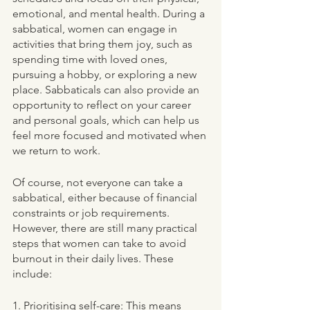
emotional, and mental health. During a 
sabbatical, women can engage in 
activities that bring them joy, such as 
spending time with loved ones, 
pursuing a hobby, or exploring a new 
place. Sabbaticals can also provide an 
opportunity to reflect on your career 
and personal goals, which can help us 
feel more focused and motivated when 
we return to work.
Of course, not everyone can take a 
sabbatical, either because of financial 
constraints or job requirements. 
However, there are still many practical 
steps that women can take to avoid 
burnout in their daily lives. These 
include:
1. Prioritising self-care: This means 