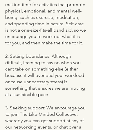
making time for activities that promote 
physical, emotional, and mental well-
being, such as exercise, meditation, 
and spending time in nature. Self-care 
is not a one-size-fits-all band aid, so we 
encourage you to work out what it is 
for you, and then make the time for it. 
2. Setting boundaries: Although 
difficult, learning to say no when you 
cant take on something else (either 
because it will overload your workload 
or cause unnecessary stress) is 
something that ensures we are moving 
at a sustainable pace 
3. Seeking support: We encourage you 
to join The Like-Minded Collective, 
whereby you can get support at any of 
our networking events, or chat over a 