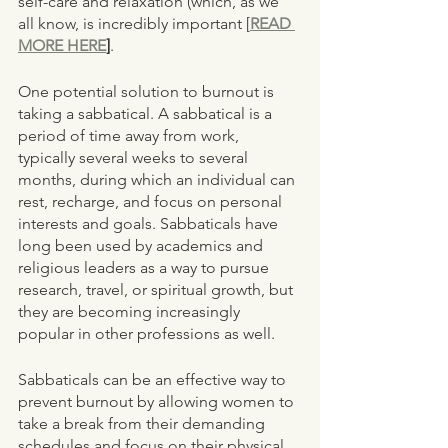
self-care and relaxation (which, as we 
all know, is incredibly important [
READ 
MORE HERE
]
. 
One potential solution to burnout is 
taking a sabbatical. A sabbatical is a 
period of time away from work, 
typically several weeks to several 
months, during which an individual can 
rest, recharge, and focus on personal 
interests and goals. Sabbaticals have 
long been used by academics and 
religious leaders as a way to pursue 
research, travel, or spiritual growth, but 
they are becoming increasingly 
popular in other professions as well.
Sabbaticals can be an effective way to 
prevent burnout by allowing women to 
take a break from their demanding 
schedules and focus on their physical, 