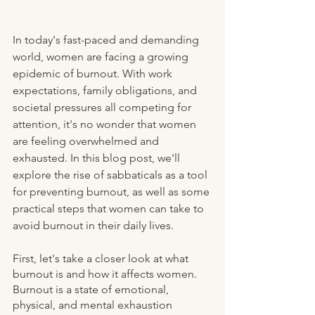
In today's fast-paced and demanding 
world, women are facing a growing 
epidemic of burnout. With work 
expectations, family obligations, and 
societal pressures all competing for 
attention, it's no wonder that women 
are feeling overwhelmed and 
exhausted. In this blog post, we'll 
explore the rise of sabbaticals as a tool 
for preventing burnout, as well as some 
practical steps that women can take to 
avoid burnout in their daily lives.
First, let's take a closer look at what 
burnout is and how it affects women. 
Burnout is a state of emotional, 
physical, and mental exhaustion 