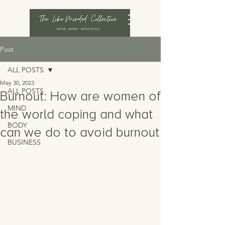
Post
ALL POSTS
May 30, 2023
ALL POSTS
Burnout: How are women of
MIND
the world coping and what
BODY
can we do to avoid burnout
BUSINESS