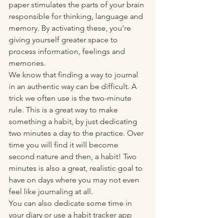
paper stimulates the parts of your brain 
responsible for thinking, language and 
memory. By activating these, you’re 
giving yourself greater space to 
process information, feelings and 
memories. 
We know that finding a way to journal 
in an authentic way can be difficult. A 
trick we often use is the two-minute 
rule. This is a great way to make 
something a habit, by just dedicating 
two minutes a day to the practice. Over 
time you will find it will become 
second nature and then, a habit! Two 
minutes is also a great, realistic goal to 
have on days where you may not even 
feel like journaling at all. 
You can also dedicate some time in 
your diary or use a habit tracker app 