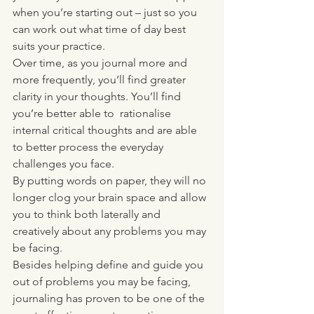
when you’re starting out – just so you 
can work out what time of day best 
suits your practice. 
Over time, as you journal more and 
more frequently, you’ll find greater 
clarity in your thoughts. You’ll find 
you’re better able to  rationalise 
internal critical thoughts and are able 
to better process the everyday 
challenges you face. 
By putting words on paper, they will no 
longer clog your brain space and allow 
you to think both laterally and 
creatively about any problems you may 
be facing. 
Besides helping define and guide you 
out of problems you may be facing, 
journaling has proven to be one of the 