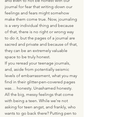
and even to not be honest with our 
journal for fear that writing down our 
feelings and fears might somehow 
make them come true. Now, journaling 
is a very individual thing and because 
of that, there is no right or wrong way 
to do it, but the pages of a journal are 
sacred and private and because of that, 
they can be an extremely valuable 
space to be truly honest. 
If you reread your teenage journals, 
and, aside from potentially seismic 
levels of embarrassment, what you may 
find in their glitter-pen-covered pages 
was… honesty. Unashamed honesty. 
All the big, messy feelings that come 
with being a teen. While we’re not 
asking for teen angst, and frankly, who 
wants to go back there? Putting pen to 