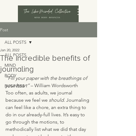
Post
ALL POSTS
Jan 20, 2022
ALL POSTS
The incredible benefits of
MIND
journaling
BODY
“Fill your paper with the breathings of 
your heart”
 – William Wordsworth 
BUSINESS
Too often, as adults, we journal 
because we feel we 
should
. Journaling 
can feel like a chore, an extra thing to 
do in our already-full lives. It’s easy to 
go through the motions, to 
methodically list what we did that day 