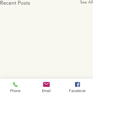
See All
Recent Posts
Phone
Email
Facebook
Comments