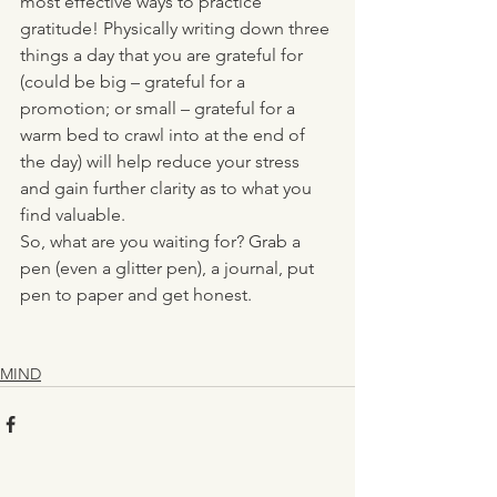
most effective ways to practice 
gratitude! Physically writing down three 
things a day that you are grateful for 
(could be big – grateful for a 
promotion; or small – grateful for a 
warm bed to crawl into at the end of 
the day) will help reduce your stress 
and gain further clarity as to what you 
find valuable. 
So, what are you waiting for? Grab a 
pen (even a glitter pen), a journal, put 
pen to paper and get honest.  
MIND