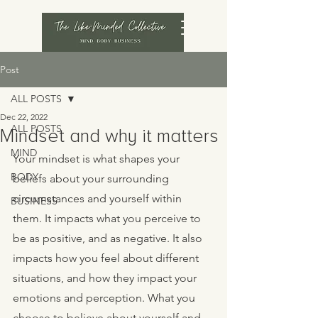
Post
ALL POSTS
Dec 22, 2022
ALL POSTS
Mindset and why it matters
MIND
Your mindset is what shapes your 
BODY
beliefs about your surrounding 
circumstances and yourself within 
BUSINESS
them. It impacts what you perceive to 
be as positive, and as negative. It also 
impacts how you feel about different 
situations, and how they impact your 
emotions and perception. What you 
choose to believe about yourself and 