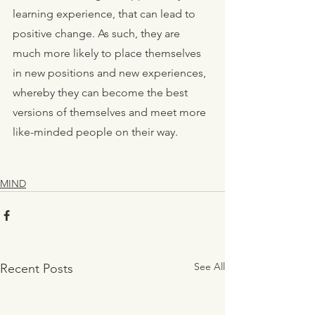
learning experience, that can lead to 
positive change. As such, they are 
much more likely to place themselves 
in new positions and new experiences, 
whereby they can become the best 
versions of themselves and meet more 
like-minded people on their way. 
MIND
See All
Recent Posts