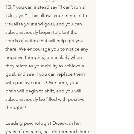
10k” you can instead say “I can’t run a 
10k… yet”. This allows your mindset to 
visualise your end goal, and you can 
subconsciously begin to plant the 
seeds of action that will help get you 
there. We encourage you to notice any 
negative thoughts, particularly when 
they relate to your ability to achieve a 
goal, and see if you can replace them 
with positive ones. Over time, your 
brain will begin to shift, and you will 
subconsciously be filled with positive 
thoughts!
Leading psychologist Dweck, in her 
years of research, has determined there 