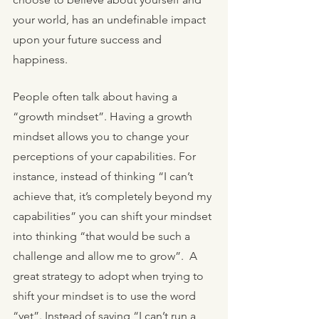
your world, has an undefinable impact 
upon your future success and 
happiness. 
People often talk about having a 
“growth mindset”. Having a growth 
mindset allows you to change your 
perceptions of your capabilities. For 
instance, instead of thinking “I can’t 
achieve that, it’s completely beyond my 
capabilities” you can shift your mindset 
into thinking “that would be such a 
challenge and allow me to grow”.  A 
great strategy to adopt when trying to 
shift your mindset is to use the word 
“yet”. Instead of saying “I can’t run a 