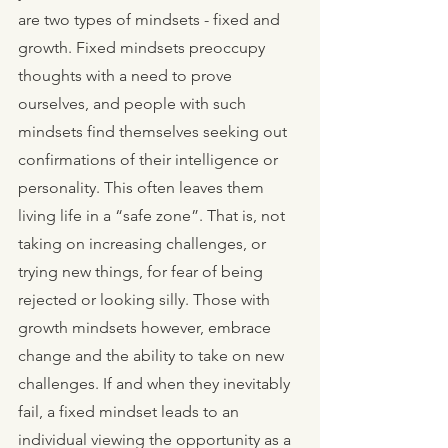
are two types of mindsets - fixed and 
growth. Fixed mindsets preoccupy 
thoughts with a need to prove 
ourselves, and people with such 
mindsets find themselves seeking out 
confirmations of their intelligence or 
personality. This often leaves them 
living life in a “safe zone”. That is, not 
taking on increasing challenges, or 
trying new things, for fear of being 
rejected or looking silly. Those with 
growth mindsets however, embrace 
change and the ability to take on new 
challenges. If and when they inevitably 
fail, a fixed mindset leads to an 
individual viewing the opportunity as a 