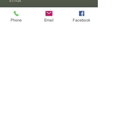
Email
Phone
Email
Facebook
Address - State & Country
SUBSCRIBE