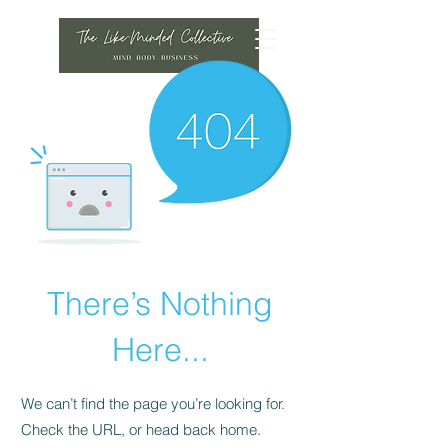
There’s Nothing
Here...
We can’t find the page you’re looking for.
Check the URL, or head back home.