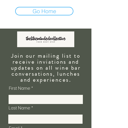
Go Home
Join our mailing list to
receive inviations and
updates on all wine bar
conversations, lunches
and
experiences.
First Name
Last Name