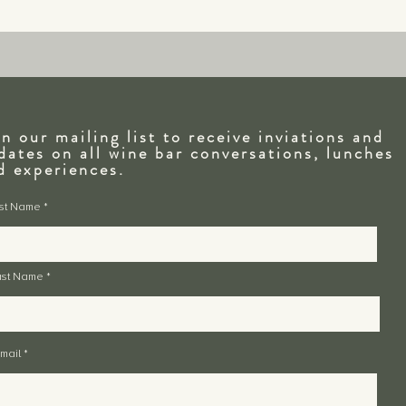
in our mailing list to receive inviations and
dates on all wine bar conversations, lunches
nd
experiences.
rst Name
ast Name
mail