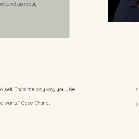
t level up really
o self. Thats the only way you'll be
B
she wants.” Coco Chanel
B