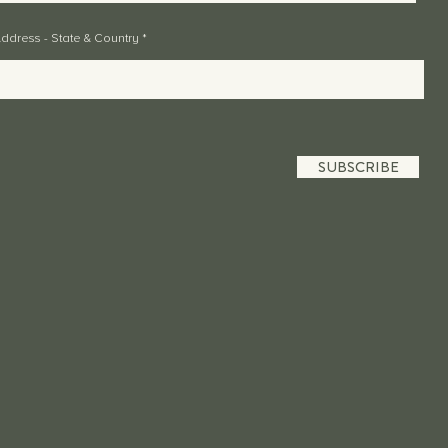
ddress - State & Country
SUBSCRIBE