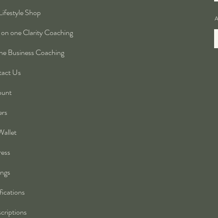
Lifestyle Shop
A
on one Clarity Coaching
ne Business Coaching
act Us
ount
ers
allet
ess
ings
fications
criptions