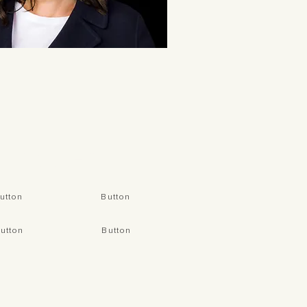
CONNECT
utton
Button
utton
Button