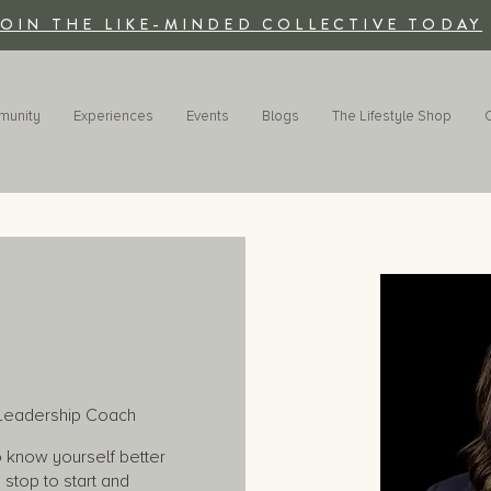
JOIN THE LIKE-MINDED COLLECTIVE TODAY
munity
Experiences
Events
Blogs
The Lifestyle Shop
d Leadership Coach
to know yourself better
stop to start and