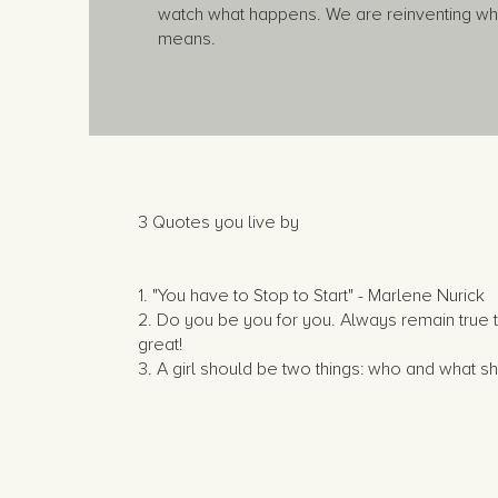
watch what happens. We are reinventing wha
means.
3 Quotes you live by
1. "You have to Stop to Start" - Marlene Nurick
2. Do you be you for you. Always remain true t
great!
3. A girl should be two things: who and what 