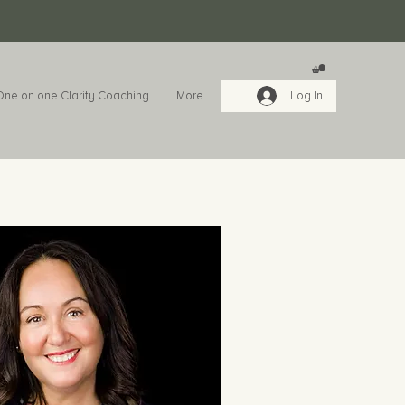
One on one Clarity Coaching
More
Log In