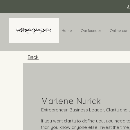
Home
Our founder
Online com
Back
Marlene Nurick
Entrepreneur, Business Leader, Clarity an
If you want clarity to define you, you need 
than you know anyone else. Invest the time, 