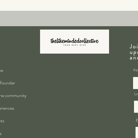
Jo
up
a
me
Fi
founder
ne community
L
riences
ts
E
s