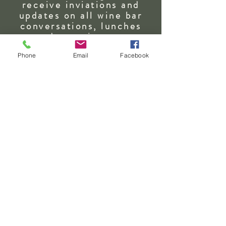
Send
receive inviations and
updates on all wine bar
conversations, lunches
and
experiences.
First Name
Phone
Email
Facebook
Last Name
Email
Address - State & Country
SUBSCRIBE