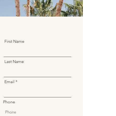
First Name
Last Name
Email
Phone