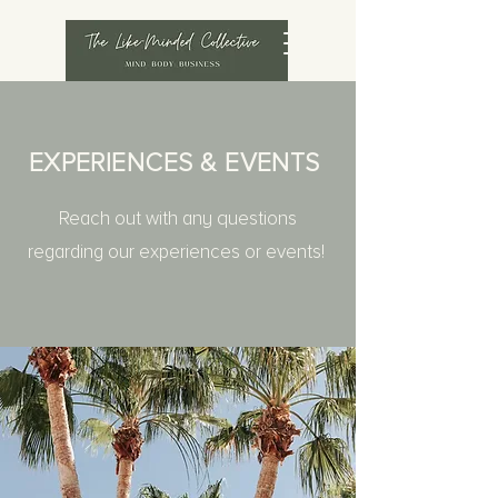
EXPERIENCES & EVENTS
Reach out with any questions
regarding our experiences or events!