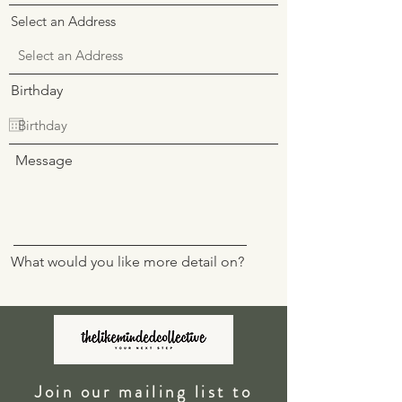
Select an Address
Birthday
Message
What would you like more detail on?
I want to subscribe to the newsletter.
Join our mailing list to